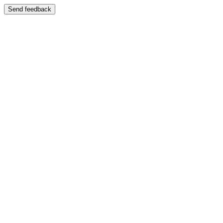
Send feedback