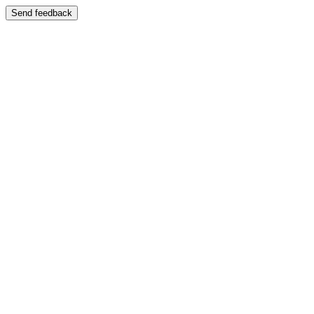
Send feedback