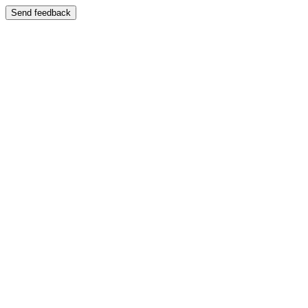
Send feedback