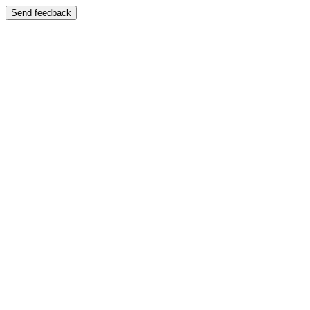
Send feedback