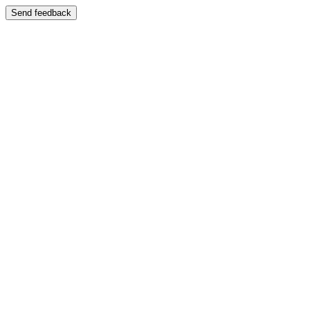
Send feedback