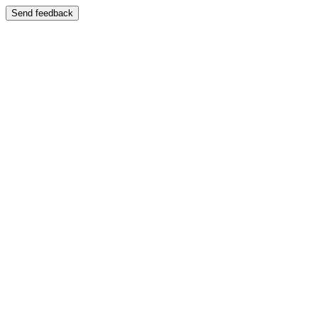
Send feedback