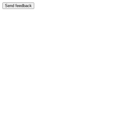
Send feedback