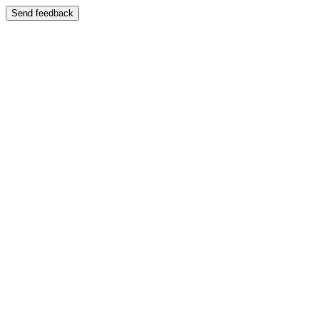
Send feedback