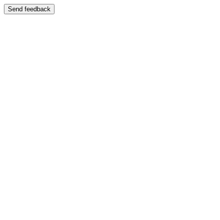
Send feedback