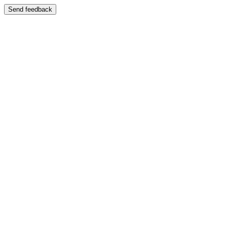
Send feedback