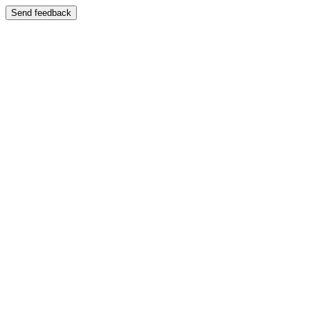
Send feedback