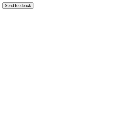
Send feedback