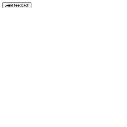
Send feedback