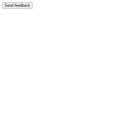
Send feedback