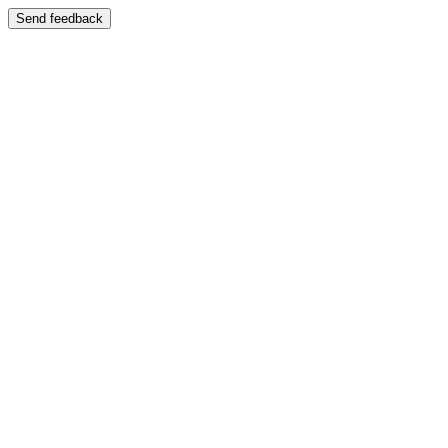
Send feedback