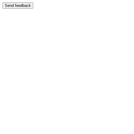
Send feedback