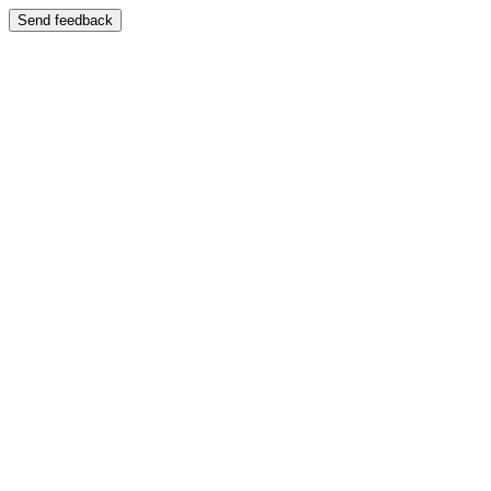
Send feedback