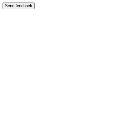
Send feedback