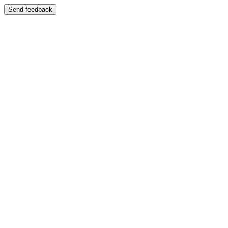
Send feedback