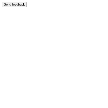
Send feedback