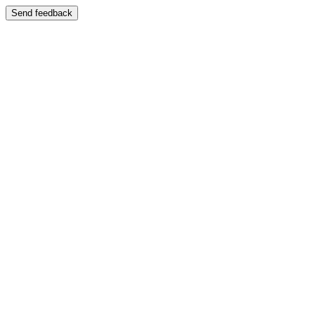
Send feedback