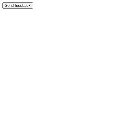
Send feedback