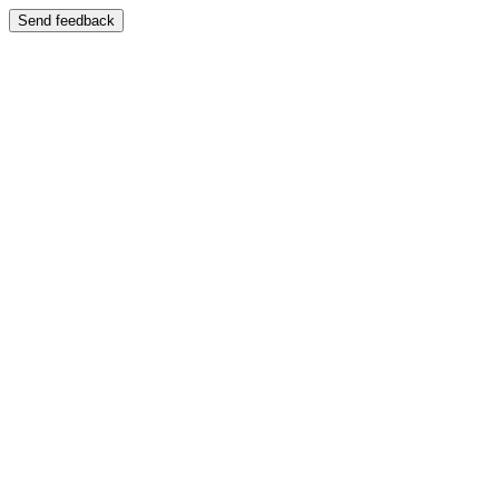
Send feedback