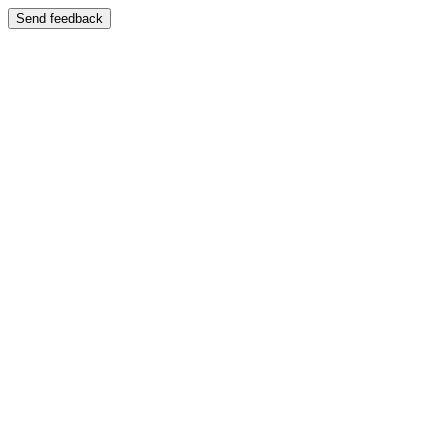
Send feedback