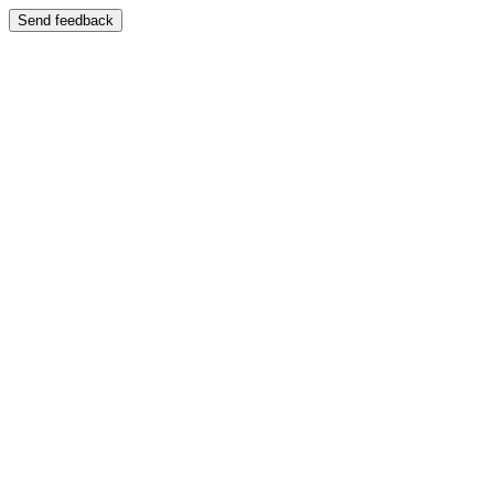
Send feedback