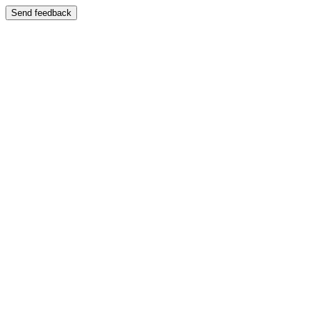
Send feedback