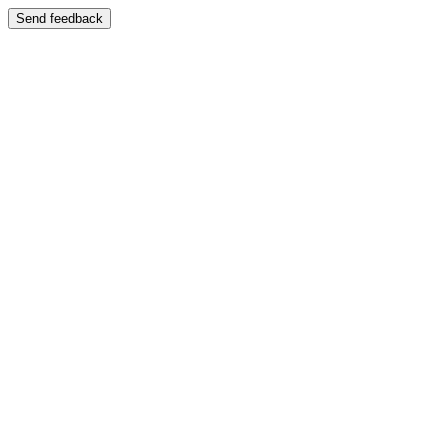
Send feedback