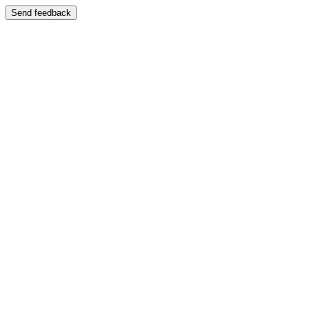
Send feedback