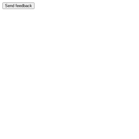
Send feedback