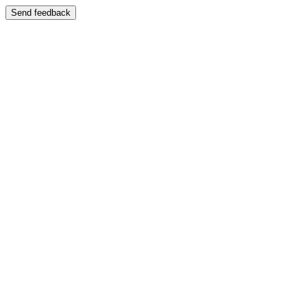
Send feedback