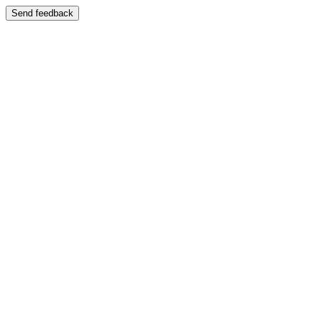
Send feedback