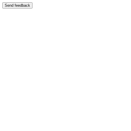
Send feedback