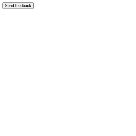
Send feedback