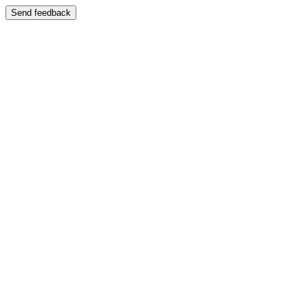
Send feedback