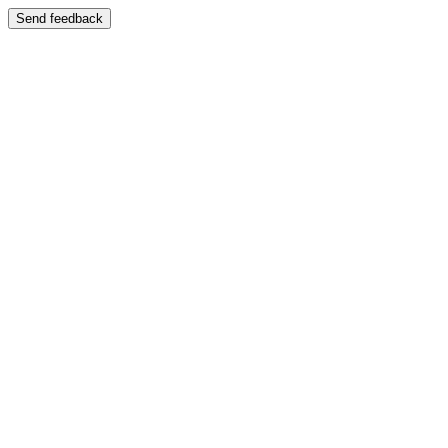
Send feedback