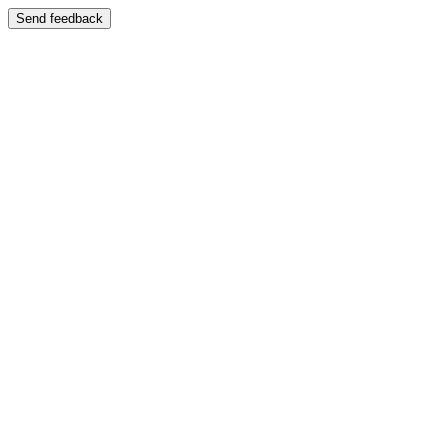
Send feedback