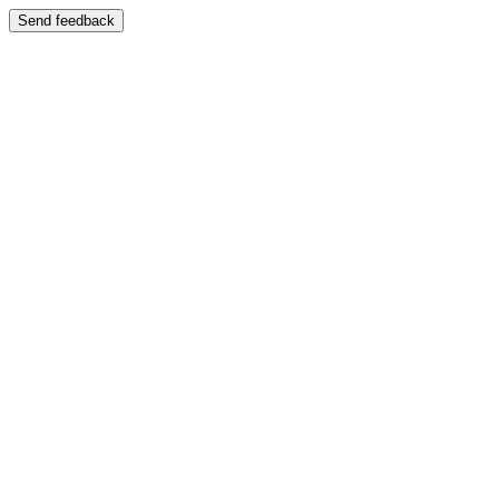
Send feedback