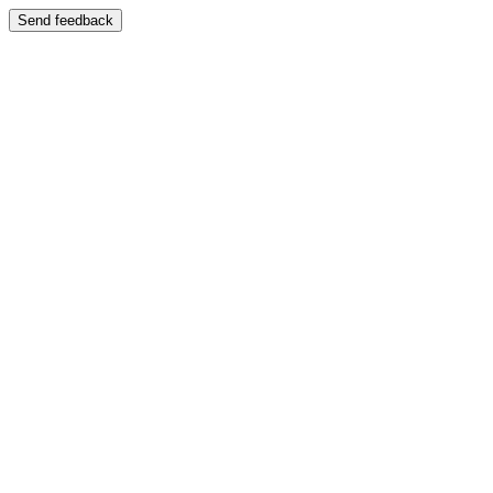
Send feedback