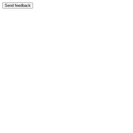
Send feedback