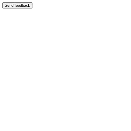
Send feedback