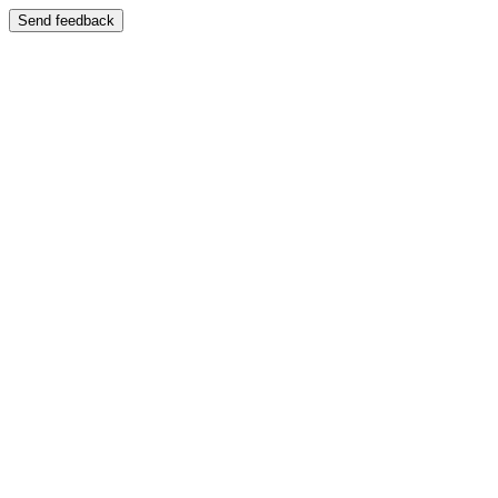
Send feedback