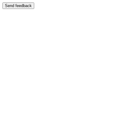
Send feedback