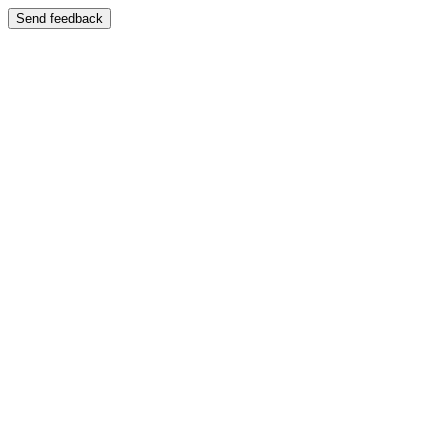
Send feedback