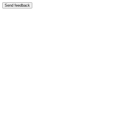
Send feedback