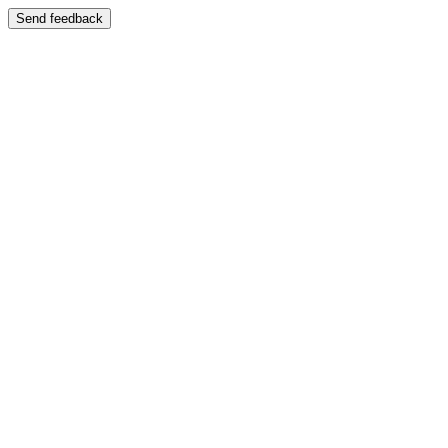
Send feedback