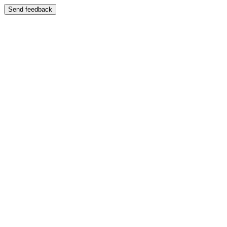
Send feedback