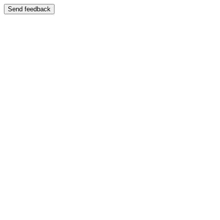
Send feedback