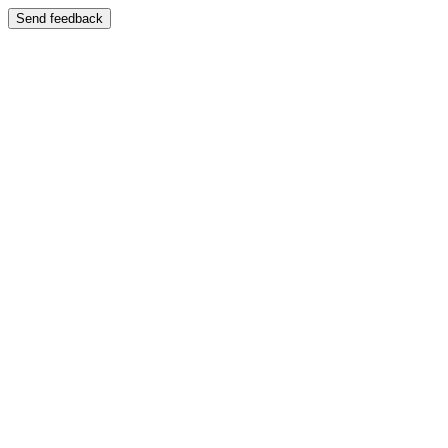
Send feedback