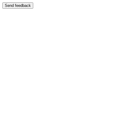
Send feedback