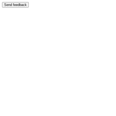
Send feedback